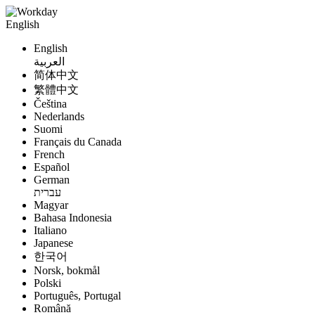
English
English
العربية
简体中文
繁體中文
Čeština
Nederlands
Suomi
Français du Canada
French
Español
German
עברית
Magyar
Bahasa Indonesia
Italiano
Japanese
한국어
Norsk, bokmål
Polski
Português, Portugal
Română