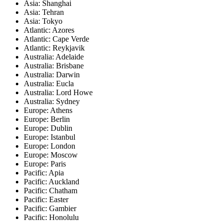
Asia: Shanghai
Asia: Tehran
Asia: Tokyo
Atlantic: Azores
Atlantic: Cape Verde
Atlantic: Reykjavik
Australia: Adelaide
Australia: Brisbane
Australia: Darwin
Australia: Eucla
Australia: Lord Howe
Australia: Sydney
Europe: Athens
Europe: Berlin
Europe: Dublin
Europe: Istanbul
Europe: London
Europe: Moscow
Europe: Paris
Pacific: Apia
Pacific: Auckland
Pacific: Chatham
Pacific: Easter
Pacific: Gambier
Pacific: Honolulu