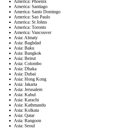
America: Phoenix
America: Santiago
America: Santo Domingo
America: Sao Paulo
America: St Johns
America: Toronto
America: Vancouver
Asia: Almaty
Asia: Baghdad
Asia: Baku
Asia: Bangkok
Asia: Beirut
Asia: Colombo
Asia: Dhaka
Asia: Dubai
Asia: Hong Kong
Asia: Jakarta
Asia: Jerusalem
Asia: Kabul
Asia: Karachi
Asia: Kathmandu
Asia: Kolkata
Asia: Qatar
Asia: Rangoon
Asia: Seoul