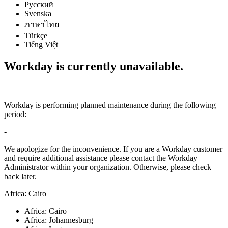
Русский
Svenska
ภาษาไทย
Türkçe
Tiếng Việt
Workday is currently unavailable.
Workday is performing planned maintenance during the following
period:
-
We apologize for the inconvenience. If you are a Workday customer
and require additional assistance please contact the Workday
Administrator within your organization. Otherwise, please check
back later.
Africa: Cairo
Africa: Cairo
Africa: Johannesburg