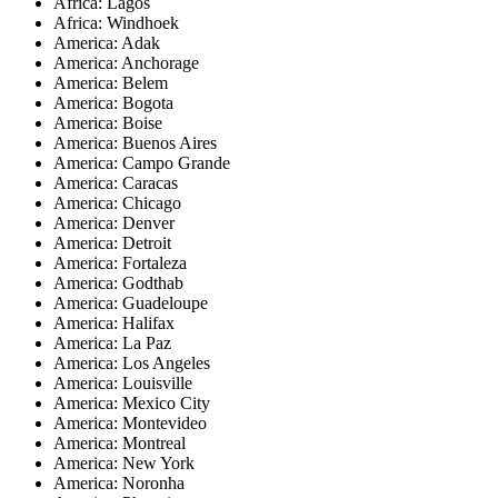
Africa: Lagos
Africa: Windhoek
America: Adak
America: Anchorage
America: Belem
America: Bogota
America: Boise
America: Buenos Aires
America: Campo Grande
America: Caracas
America: Chicago
America: Denver
America: Detroit
America: Fortaleza
America: Godthab
America: Guadeloupe
America: Halifax
America: La Paz
America: Los Angeles
America: Louisville
America: Mexico City
America: Montevideo
America: Montreal
America: New York
America: Noronha